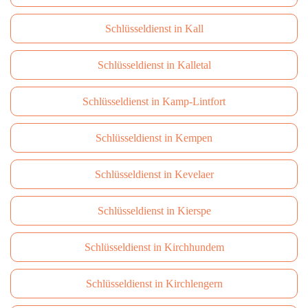
Schlüsseldienst in Kall
Schlüsseldienst in Kalletal
Schlüsseldienst in Kamp-Lintfort
Schlüsseldienst in Kempen
Schlüsseldienst in Kevelaer
Schlüsseldienst in Kierspe
Schlüsseldienst in Kirchhundem
Schlüsseldienst in Kirchlengern