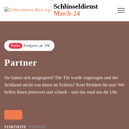
Schlüsseldienst
Much-24
Festpreis ab 39€
Preise
Partner
Sie haben sich ausgesperrt? Die Tür wurde zugezogen und der
Schlüssel steckt von innen im Schloss? Kein Problem für uns! Wir
helfen Ihnen preiswert und schnell – und das rund um die Uhr.
STARTSEITE
PARTNER