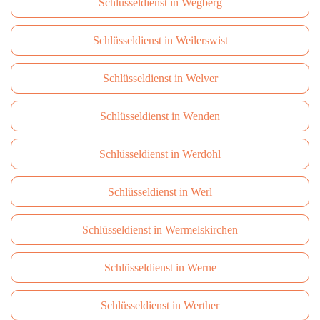
Schlüsseldienst in Wegberg
Schlüsseldienst in Weilerswist
Schlüsseldienst in Welver
Schlüsseldienst in Wenden
Schlüsseldienst in Werdohl
Schlüsseldienst in Werl
Schlüsseldienst in Wermelskirchen
Schlüsseldienst in Werne
Schlüsseldienst in Werther