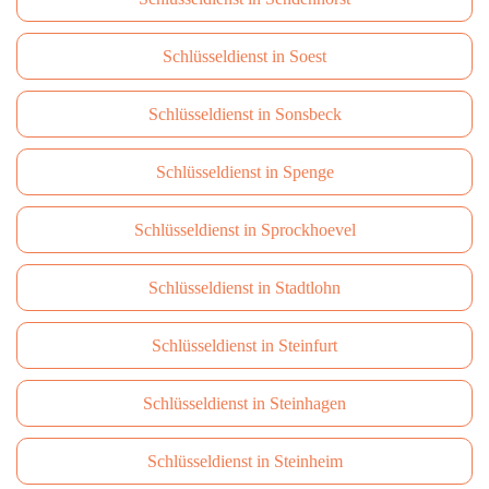
Schlüsseldienst in Soest
Schlüsseldienst in Sonsbeck
Schlüsseldienst in Spenge
Schlüsseldienst in Sprockhoevel
Schlüsseldienst in Stadtlohn
Schlüsseldienst in Steinfurt
Schlüsseldienst in Steinhagen
Schlüsseldienst in Steinheim