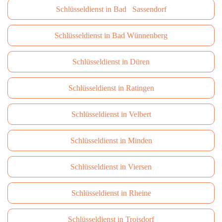
Schlüsseldienst in Bad Sassendorf
Schlüsseldienst in Bad Wünnenberg
Schlüsseldienst in Düren
Schlüsseldienst in Ratingen
Schlüsseldienst in Velbert
Schlüsseldienst in Minden
Schlüsseldienst in Viersen
Schlüsseldienst in Rheine
Schlüsseldienst in Troisdorf