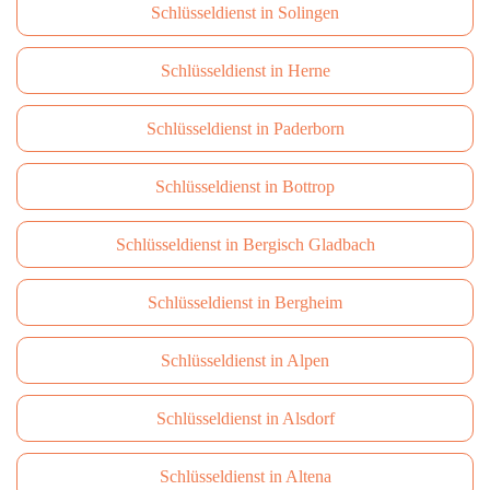
Schlüsseldienst in Solingen
Schlüsseldienst in Herne
Schlüsseldienst in Paderborn
Schlüsseldienst in Bottrop
Schlüsseldienst in Bergisch Gladbach
Schlüsseldienst in Bergheim
Schlüsseldienst in Alpen
Schlüsseldienst in Alsdorf
Schlüsseldienst in Altena