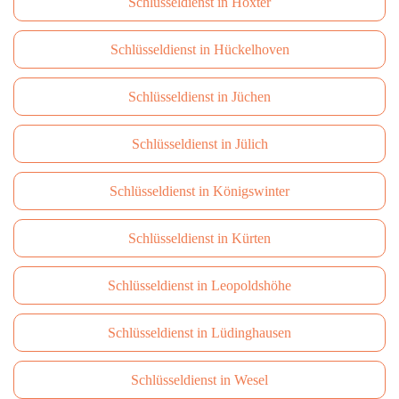
Schlüsseldienst in Höxter
Schlüsseldienst in Hückelhoven
Schlüsseldienst in Jüchen
Schlüsseldienst in Jülich
Schlüsseldienst in Königswinter
Schlüsseldienst in Kürten
Schlüsseldienst in Leopoldshöhe
Schlüsseldienst in Lüdinghausen
Schlüsseldienst in Wesel