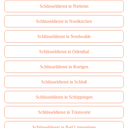
Schlüsseldienst in Nieheim
Schlüsseldienst in Nordkirchen
Schlüsseldienst in Nordwalde
Schlüsseldienst in Odenthal
Schlüsseldienst in Roetgen
Schlüsseldienst in Schloß
Schlüsseldienst in Schöppingen
Schlüsseldienst in Tönisvorst
Schlüsseldienst in Bad Lippspringe