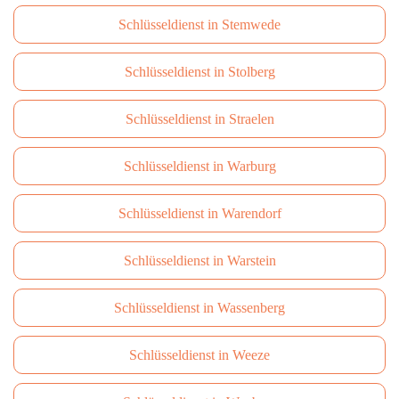
Schlüsseldienst in Stemwede
Schlüsseldienst in Stolberg
Schlüsseldienst in Straelen
Schlüsseldienst in Warburg
Schlüsseldienst in Warendorf
Schlüsseldienst in Warstein
Schlüsseldienst in Wassenberg
Schlüsseldienst in Weeze