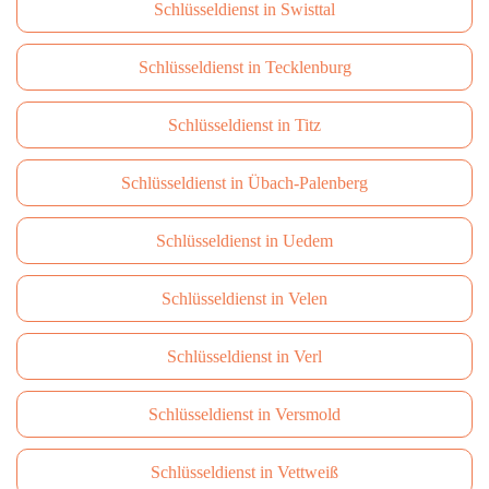
Schlüsseldienst in Swisttal
Schlüsseldienst in Tecklenburg
Schlüsseldienst in Titz
Schlüsseldienst in Übach-Palenberg
Schlüsseldienst in Uedem
Schlüsseldienst in Velen
Schlüsseldienst in Verl
Schlüsseldienst in Versmold
Schlüsseldienst in Vettweiß