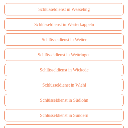
Schlüsseldienst in Wesseling
Schlüsseldienst in Westerkappeln
Schlüsseldienst in Wetter
Schlüsseldienst in Wettringen
Schlüsseldienst in Wickede
Schlüsseldienst in Wiehl
Schlüsseldienst in Südlohn
Schlüsseldienst in Sundern