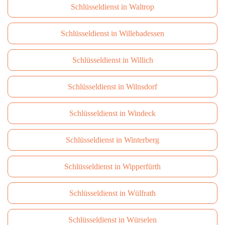
Schlüsseldienst in Waltrop
Schlüsseldienst in Willebadessen
Schlüsseldienst in Willich
Schlüsseldienst in Wilnsdorf
Schlüsseldienst in Windeck
Schlüsseldienst in Winterberg
Schlüsseldienst in Wipperfürth
Schlüsseldienst in Wülfrath
Schlüsseldienst in Würselen