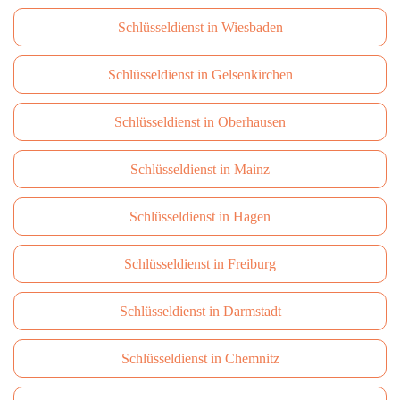
Schlüsseldienst in Wiesbaden
Schlüsseldienst in Gelsenkirchen
Schlüsseldienst in Oberhausen
Schlüsseldienst in Mainz
Schlüsseldienst in Hagen
Schlüsseldienst in Freiburg
Schlüsseldienst in Darmstadt
Schlüsseldienst in Сhemnitz