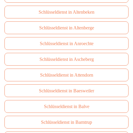
Schlüsseldienst in Altenbeken
Schlüsseldienst in Altenberge
Schlüsseldienst in Anroechte
Schlüsseldienst in Ascheberg
Schlüsseldienst in Attendorn
Schlüsseldienst in Baesweiler
Schlüsseldienst in Balve
Schlüsseldienst in Barntrup