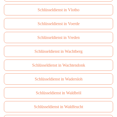
Schlüsseldienst in Vlotho
Schlüsseldienst in Voerde
Schlüsseldienst in Vreden
Schlüsseldienst in Wachtberg
Schlüsseldienst in Wachtendonk
Schlüsseldienst in Wadersloh
Schlüsseldienst in Waldbröl
Schlüsseldienst in Waldfeucht