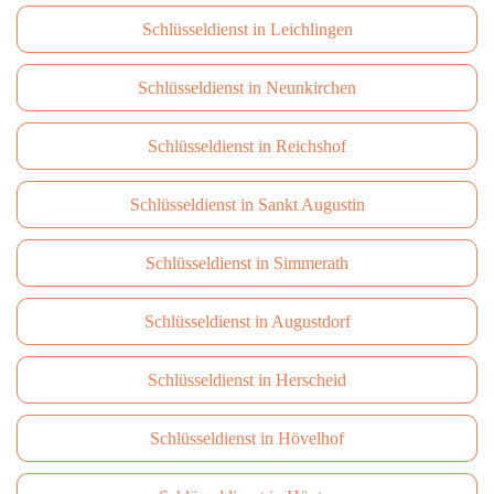
Schlüsseldienst in Leichlingen
Schlüsseldienst in Neunkirchen
Schlüsseldienst in Reichshof
Schlüsseldienst in Sankt Augustin
Schlüsseldienst in Simmerath
Schlüsseldienst in Augustdorf
Schlüsseldienst in Herscheid
Schlüsseldienst in Hövelhof