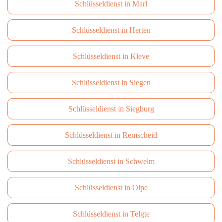
Schlüsseldienst in Marl
Schlüsseldienst in Herten
Schlüsseldienst in Kleve
Schlüsseldienst in Siegen
Schlüsseldienst in Siegburg
Schlüsseldienst in Remscheid
Schlüsseldienst in Schwelm
Schlüsseldienst in Olpe
Schlüsseldienst in Telgte