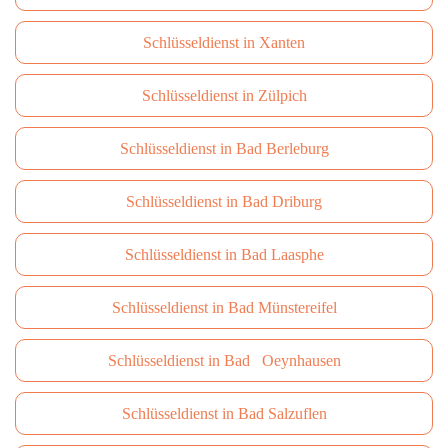
Schlüsseldienst in Xanten
Schlüsseldienst in Zülpich
Schlüsseldienst in Bad Berleburg
Schlüsseldienst in Bad Driburg
Schlüsseldienst in Bad Laasphe
Schlüsseldienst in Bad Münstereifel
Schlüsseldienst in Bad Oeynhausen
Schlüsseldienst in Bad Salzuflen