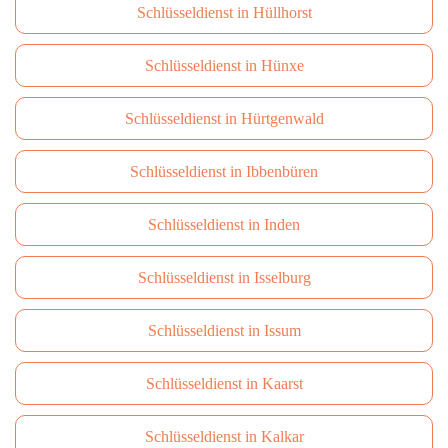
Schlüsseldienst in Hüllhorst
Schlüsseldienst in Hünxe
Schlüsseldienst in Hürtgenwald
Schlüsseldienst in Ibbenbüren
Schlüsseldienst in Inden
Schlüsseldienst in Isselburg
Schlüsseldienst in Issum
Schlüsseldienst in Kaarst
Schlüsseldienst in Kalkar