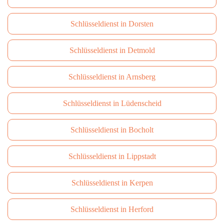
Schlüsseldienst in Dorsten
Schlüsseldienst in Detmold
Schlüsseldienst in Arnsberg
Schlüsseldienst in Lüdenscheid
Schlüsseldienst in Bocholt
Schlüsseldienst in Lippstadt
Schlüsseldienst in Kerpen
Schlüsseldienst in Herford