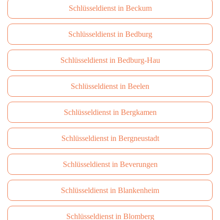
Schlüsseldienst in Beckum
Schlüsseldienst in Bedburg
Schlüsseldienst in Bedburg-Hau
Schlüsseldienst in Beelen
Schlüsseldienst in Bergkamen
Schlüsseldienst in Bergneustadt
Schlüsseldienst in Beverungen
Schlüsseldienst in Blankenheim
Schlüsseldienst in Blomberg