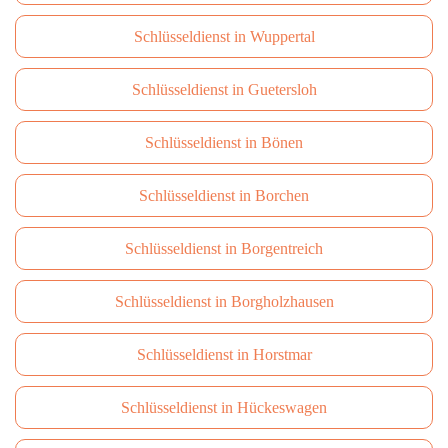
Schlüsseldienst in Wuppertal
Schlüsseldienst in Guetersloh
Schlüsseldienst in Bönen
Schlüsseldienst in Borchen
Schlüsseldienst in Borgentreich
Schlüsseldienst in Borgholzhausen
Schlüsseldienst in Horstmar
Schlüsseldienst in Hückeswagen