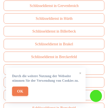
Schlüsseldienst in Grevenbroich
Schlüsseldienst in Hürth
Schlüsseldienst in Billerbeck
Schlüsseldienst in Brakel
Schlüsseldienst in Breckerfeld
Schlüsseldienst in Brüggen
×
Durch die weitere Nutzung der Webseite
stimmen Sie der Verwendung von Cookies zu.
Schlüsseldienst in Brühl
OK
Schlüsseldienst in Burbach
Schlüsseldienst in Burscheid