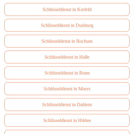
Schlüsseldienst in Krefeld
Schlüsseldienst in Duisburg
Schlüsseldienst in Bochum
Schlüsseldienst in Halle
Schlüsseldienst in Bonn
Schlüsseldienst in Moers
Schlüsseldienst in Dahlem
Schlüsseldienst in Hilden