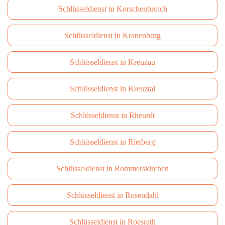
Schlüsseldienst in Korschenbroich
Schlüsseldienst in Kranenburg
Schlüsseldienst in Kreuzau
Schlüsseldienst in Kreuztal
Schlüsseldienst in Rheurdt
Schlüsseldienst in Rietberg
Schlüsseldienst in Rommerskirchen
Schlüsseldienst in Rosendahl
Schlüsseldienst in Roesrath