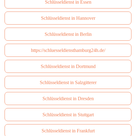
Schlüsseldienst in Essen
Schlüsseldienst in Hannover
Schlüsseldienst in Berlin
https://schluesseldiensthamburg24h.de/
Schlüsseldienst in Dortmund
Schlüsseldienst in Salzgitterer
Schlüsseldienst in Dresden
Schlüsseldienst in Stuttgart
Schlüsseldienst in Frankfurt