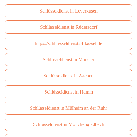
Schlüsseldienst in Leverkusen
Schlüsseldienst in Rüdersdorf
https://schluesseldienst24-kassel.de
Schlüsseldienst in Münster
Schlüsseldienst in Aachen
Schlüsseldienst in Hamm
Schlüsseldienst in Mülheim an der Ruhr
Schlüsseldienst in Mönchengladbach