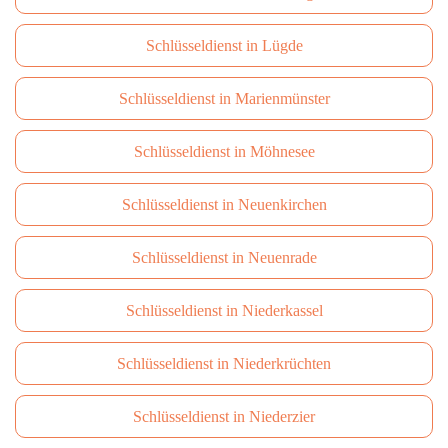
Schlüsseldienst in Lügde
Schlüsseldienst in Marienmünster
Schlüsseldienst in Möhnesee
Schlüsseldienst in Neuenkirchen
Schlüsseldienst in Neuenrade
Schlüsseldienst in Niederkassel
Schlüsseldienst in Niederkrüchten
Schlüsseldienst in Niederzier