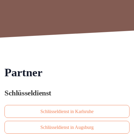
Partner
Schlüsseldienst
Schlüsseldienst in Karlsruhe
Schlüsseldienst in Augsburg