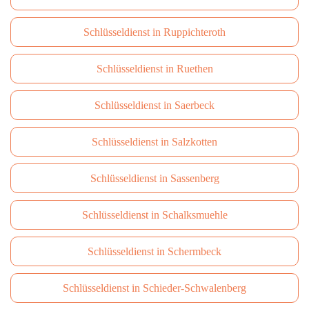
Schlüsseldienst in Ruppichteroth
Schlüsseldienst in Ruethen
Schlüsseldienst in Saerbeck
Schlüsseldienst in Salzkotten
Schlüsseldienst in Sassenberg
Schlüsseldienst in Schalksmuehle
Schlüsseldienst in Schermbeck
Schlüsseldienst in Schieder-Schwalenberg