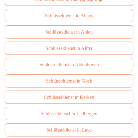
Schlüsseldienst in Ahaus
Schlüsseldienst in Ahlen
Schlüsseldienst in Alfter
Schlüsseldienst in Aldenhoven
Schlüsseldienst in Goch
Schlüsseldienst in Kerken
Schlüsseldienst in Ladbergen
Schlüsseldienst in Lage