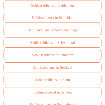
Schlüsseldienst in Schlangen
Schlüsseldienst in Schleiden
Schlüsseldienst in Schmallenberg
Schlüsseldienst in Schwalmtal
Schlüsseldienst in Schwerte
Schlüsseldienst in Selfkant
Schlüsseldienst in Selm
Schlüsseldienst in Senden
Schlüsseldienst in Sendenhorst